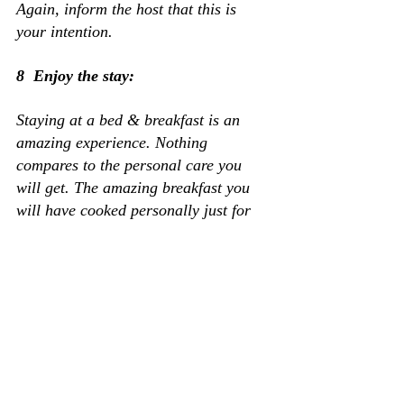
Again, inform the host that this is 
your intention.
8  Enjoy the stay:
Staying at a bed & breakfast is an 
amazing experience. Nothing 
compares to the personal care you 
will get. The amazing breakfast you 
will have cooked personally just for 
you or the fun exploring the grounds 
and the rest of the area. One last 
thing, when you get home, do not 
forget to give them a good review. 
Reviews can bring more business to 
them. 
That is it! Come 
 for a great 
prepared