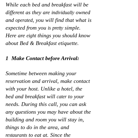
While each bed and breakfast will be 
different as they are 
 owned 
individually
and 
, you will find that what is 
operated
expected from you 
 simple. 
is
pretty
Here are 
 things you should know 
eight
about Bed & Breakfast etiquette.
1  Make Contact before Arrival:
Sometime between making your 
reservation and arrival, make contact 
with your host. Unlike a hotel, the 
bed and breakfast will 
 to your 
cater
needs. During this call, you can ask 
any questions you may have about the 
building and room you will stay in, 
things to do in the area, and 
 to eat at. Since the 
restaurants