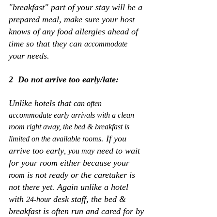
"breakfast" part of your stay will be a 
prepared meal, make sure your host 
knows of any food allergies ahead of 
time so that they can 
accommodate
your needs.
2  Do not arrive too early/late:
Unlike hotels that 
can often 
accommodate early arrivals with a clean 
room right away, the bed & breakfast is 
. If you 
limited on the available rooms
arrive too early
 need to wait 
,
you may
for your room either because your 
 is not ready or the caretaker is 
room
not there yet. Again unlike a hotel 
with 
 desk staff, the bed & 
24-hour
breakfast is often run and cared for by 