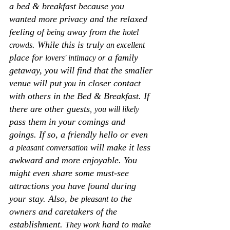
a bed & breakfast because you 
wanted more privacy and the relaxed 
feeling of 
 away from the 
being
hotel 
. While this is truly 
crowds
an excellent
place for 
 a family 
lovers' intimacy or
getaway, you will find that the smaller 
venue will put 
 in closer contact 
you
with others in the Bed & Breakfast. If 
there are other guests
,
you will likely
pass them in your comings and 
goings. If so, a friendly hello or even 
a 
 will make it less 
pleasant
conversation
awkward and more enjoyable. You 
might even share some must-see 
attractions you have found during 
your stay. Also, be 
 to the 
pleasant
owners and caretakers of the 
establishment. 
 hard to make 
They work