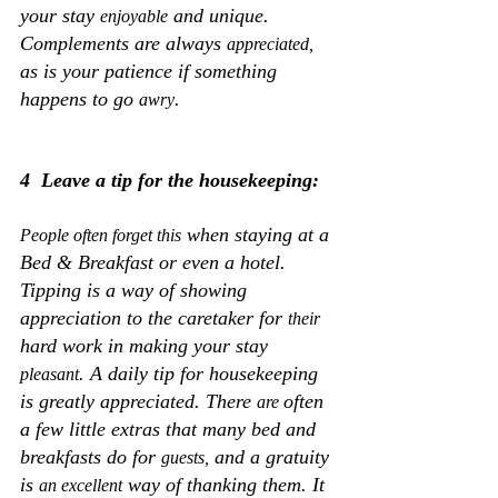
your stay 
 and unique. 
enjoyable
Complements are always 
appreciated,
as is your patience if something 
happens to go 
.
awry
4  Leave a tip for the housekeeping:
 when staying at a 
People often forget this
Bed & Breakfast or even a hotel. 
Tipping is a way of showing 
appreciation to the caretaker for 
their
hard work in making your stay 
. A daily tip for housekeeping 
pleasant
is greatly appreciated. There 
often 
are 
a few little extras that many bed and 
breakfasts do for 
 and a gratuity 
guests,
is 
 way of thanking them. It 
an excellent