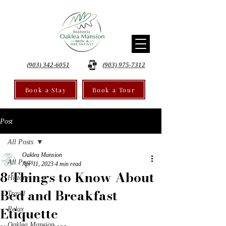
(903) 342-6051
(903) 975-7312
Book a Stay
Book a Tour
Post
All Posts
Oaklea Mansion
All Posts
Apr 11, 2023
4 min read
8 Things to Know About
History
Bed and Breakfast
Travel
Etiquette
Relax
Oaklea Mansion