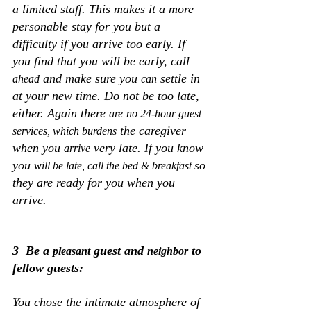
a limited staff. This makes it a more 
personable stay for you but a 
difficulty if you arrive too early. If 
you find that you will be early, call 
 and make sure you 
 settle in 
ahead
can
at your new time. Do not be too late, 
either. Again there 
are
no 24-hour guest 
 the caregiver 
services, which burdens
when you 
 very late. If you know 
arrive
you 
so 
will be late, call the bed & breakfast 
they are ready for you when you 
arrive.
3  Be a 
 guest and 
 to 
pleasant
neighbor
fellow guests:
You chose the intimate atmosphere of 