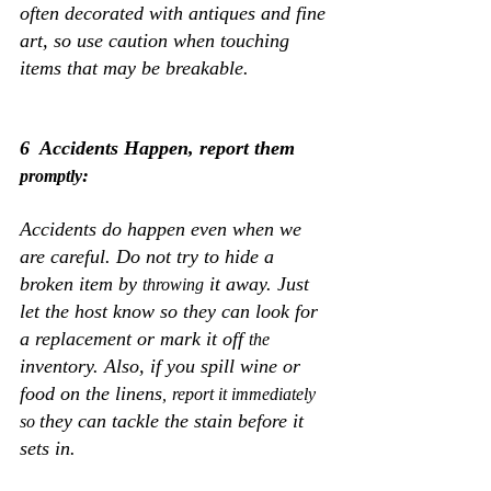
often decorated with antiques and fine 
art, so use caution when touching 
items that may be breakable. 
6  Accidents Happen, report them 
:
promptly
Accidents do happen even when we 
are careful. Do not try to hide a 
broken item by 
 it away. Just 
throwing
let the host know so they can look for 
a replacement or mark it off 
the 
inventory. Also, if you spill wine or 
food on the linens
,
report it immediately 
they can tackle the stain before it 
so 
sets in.