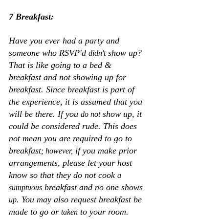
7 Breakfast:
Have you ever had a party and 
someone who RSVP'd 
 show up? 
didn't
That is like going to a bed & 
breakfast and not showing up for 
breakfast. Since breakfast is part of 
the experience, it is assumed that you 
will be there. If you 
 show up, it 
do not
could be considered rude. This does 
not mean you are required to go to 
breakfast
 if you make prior 
; however,
arrangements, please let your host 
know so that they do not cook 
a 
 breakfast and no one shows
sumptuous
. You may also request breakfast be 
up
made to go or 
 to your room. 
taken