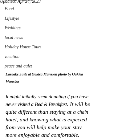
Updated:
Apr 24, 2023
Food
Lifestyle
Weddings
local news
Holiday House Tours
vacation
peace and quiet
Eastlake Suite at Oaklea Mansion photo by Oaklea 
Mansion
It might initially seem daunting if you have 
. It will be 
never visited a Bed & Breakfast
quite different than staying at a 
chain
hotel, and knowing what is expected 
from you will help make your stay 
more enjoyable and comfortable. 