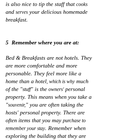
is also nice to tip the staff that 
cooks
and 
 your delicious homemade 
serves
breakfast. 
5  Remember where you are at:
Bed & Breakfasts are not hotels. They 
are more comfortable and more 
personable. They feel more like a 
home than a hotel
 much 
, which is why
of the "
" is the 
 personal 
stuff
owners'
property. This means when you take a 
"
" you are often taking the 
souvenir,
hosts' personal property. There are 
often items that you may 
purchase to 
. Remember when 
remember your stay
exploring the building that they are 