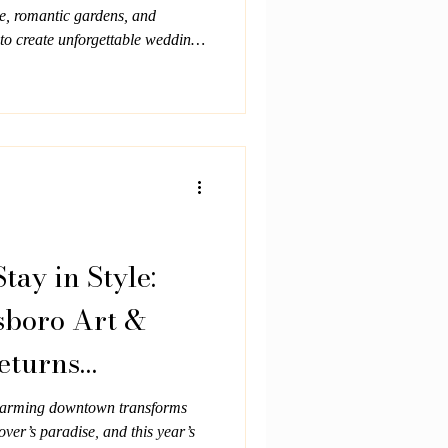
e, romantic gardens, and
to create unforgettable weddings
connection.
Stay in Style:
boro Art &
eturns
harming downtown transforms
over’s paradise, and this year’s