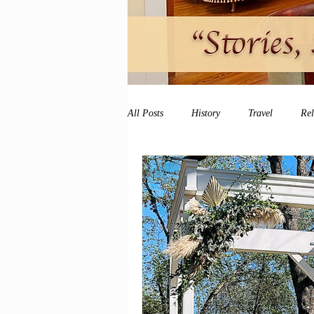
All Posts
History
Travel
Re
vacation
peace and quiet