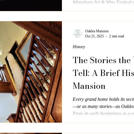
Winnsboro Art & Wine Festival pr
Oaklea Mansion
Oct 21, 2025
2 min read
History
The Stories the
Tell: A Brief Hi
Mansion
Every grand home holds its secr
—or as many stories—as Oaklea
From its early beginnings as a pr
role as a beloved bed and breakf
graceful reminder of Southern ho