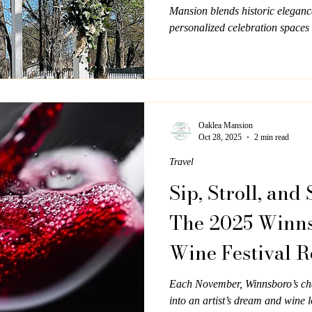
Mansion blends historic eleganc
personalized celebration spaces 
filled with warmth, beauty, and 
Oaklea Mansion
Oct 28, 2025
2 min read
Travel
Sip, Stroll, and 
The 2025 Winns
Wine Festival R
November 7–8
Each November, Winnsboro’s c
into an artist’s dream and wine l