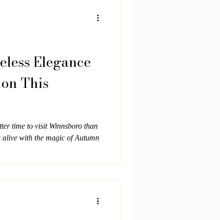
nce Built in 1903, Oaklea Mansion
ast Texas family who wanted a
ication and strength. T
eless Elegance
ion This
ter time to visit Winnsboro than
s alive with the magic of Autumn