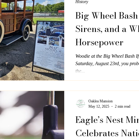
History
Big Wheel Bash 
Sirens, and a W
Horsepower
Woodie at the Big Wheel Bash I
Saturday, August 23rd, you proba
the...
Oaklea Mansion
May 12, 2025
2 min read
Eagle’s Nest Mi
Celebrates Nati