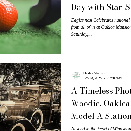
Day with Star-
Eagles nest Celebrates nationa
from all of us at Oaklea Mansio
Saturday,...
Oaklea Mansion
Feb 28, 2025
2 min read
A Timeless Phot
Woodie, Oaklea
Model A Statio
Nestled in the heart of Winnsbo