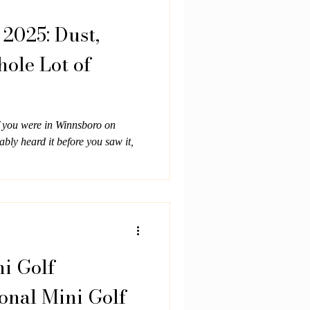
2025: Dust,
hole Lot of
f you were in Winnsboro on
bly heard it before you saw it,
ni Golf
onal Mini Golf