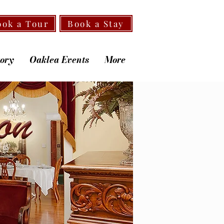
ook a Tour
Book a Stay
tory
Oaklea Events
More