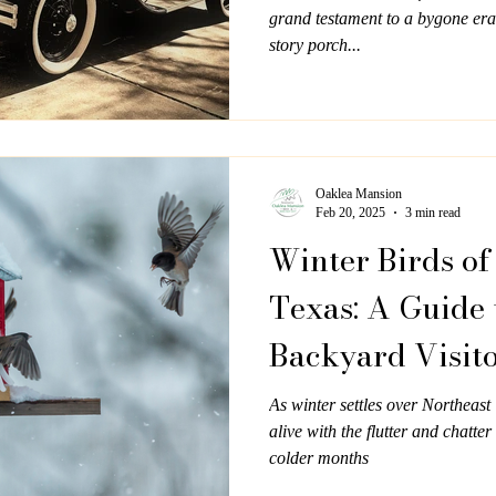
grand testament to a bygone era,
story porch...
Oaklea Mansion
Feb 20, 2025
3 min read
Winter Birds of
Texas: A Guide 
Backyard Visit
Oaklea Mansio
As winter settles over Northeas
alive with the flutter and chatter
colder months