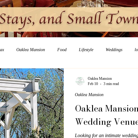
lax
Oaklea Mansion
Food
Lifestyle
Weddings
l
Oaklea Mansion
Feb 10
3 min read
Oaklea Mansion
Oaklea Mansion
Wedding Venue 
Looking for an intimate weddin