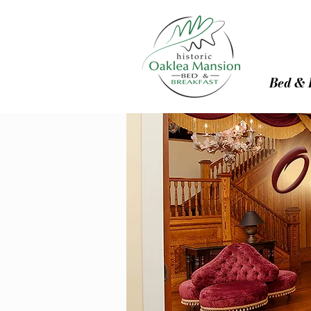
Bed & 