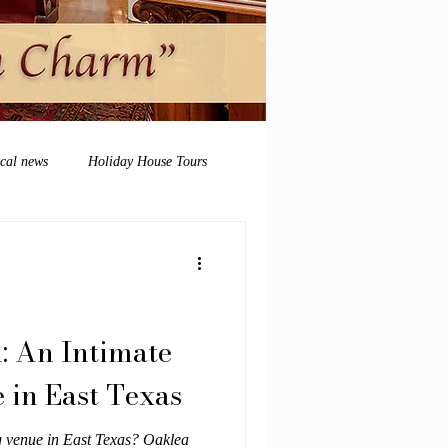
ocal news
Holiday House Tours
: An Intimate
in East Texas
g venue in East Texas? Oaklea