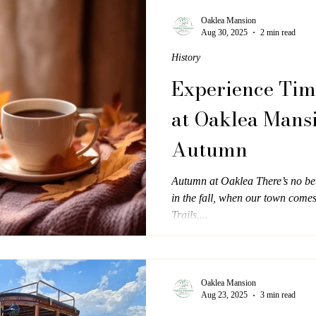
architecture. A Vision of Elega
was the dream of a prominent E
Oaklea Mansion
Aug 30, 2025
2 min read
home that reflected both sophist
History
Experience Tim
at Oaklea Mans
Autumn
Autumn at Oaklea There’s no bet
in the fall, when our town come
Trails....
Oaklea Mansion
Aug 23, 2025
3 min read