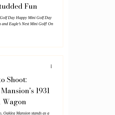
Studded Fun
l Golf Day Happy Mini Golf Day
n and Eagle’s Nest Mini Golf! On
o Shoot:
 Mansion’s 1931
n Wagon
ro, Oaklea Mansion stands as a