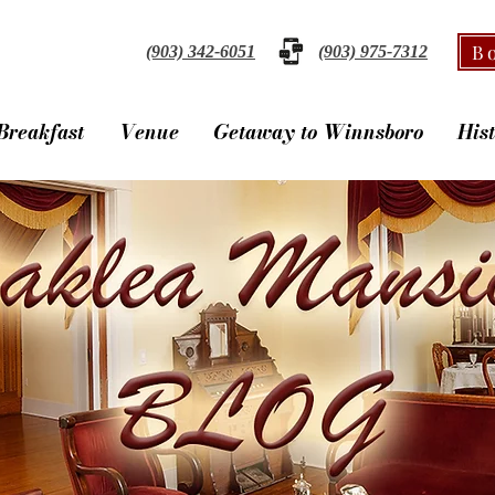
B
(903) 342-6051
(903) 975-7312
Breakfast
Venue
Getaway to Winnsboro
His