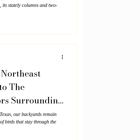
 its stately columns and two-
 Northeast
to The
ors Surrounding
n
t Texas, our backyards remain
 of birds that stay through the