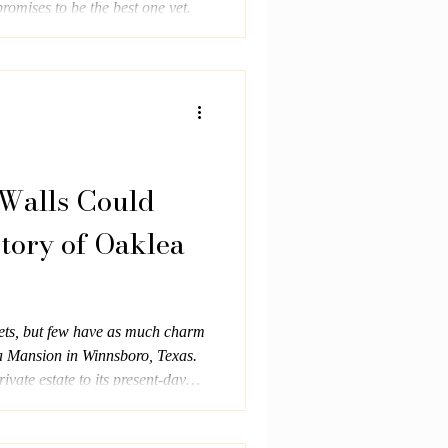
omises to be the best one yet.
 Walls Could
story of Oaklea
ets, but few have as much charm
 Mansion in Winnsboro, Texas.
ivate estate to its present-day
ast, Oaklea has stood as a
spitality and timeless