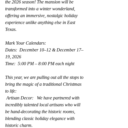
the 2026 season! The mansion will be 
transformed into a winter wonderland, 
offering an immersive, nostalgic holiday 
experience unlike anything else in East 
Texas.
Mark Your Calendars:
Dates:  December 10–12 & December 17–
19, 2026
Time:  5:00 PM – 8:00 PM each night
This year, we are pulling out all the stops to 
bring the magic of a traditional Christmas 
to life:
 Artisan Decor:   We have partnered with 
incredibly talented local artisans who will 
be hand-decorating the historic rooms, 
blending classic holiday elegance with 
historic charm.