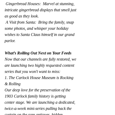
 Gingerbread Houses:  Marvel at stunning, 
intricate gingerbread displays that smell just 
as good as they look.
 A Visit from Santa:  Bring the family, snap 
some photos, and whisper your holiday 
wishes to Santa Claus himself in our grand 
parlor.
What’s Rolling Out Next on Your Feeds
Now that our channels are fully restored, we 
are launching two highly requested content 
series that you won't want to miss:
1. The Carlock House Museum is Rocking 
& Rolling
Our deep love for the preservation of the 
1903 Carlock family history is getting 
center stage. We are launching a dedicated, 
twice-a-week mini-series pulling back the 
curtain on the rare antiques, hidden 