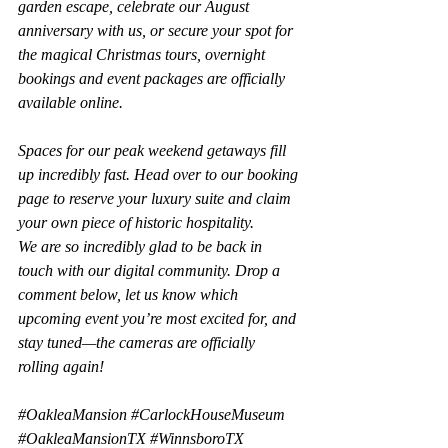
garden escape, celebrate our August 
anniversary with us, or secure your spot for 
the magical Christmas tours, overnight 
bookings and event packages are officially 
available online.
Spaces for our peak weekend getaways fill 
up incredibly fast. Head over to our booking 
page to reserve your luxury suite and claim 
your own piece of historic hospitality.
We are so incredibly glad to be back in 
touch with our digital community. Drop a 
comment below, let us know which 
upcoming event you’re most excited for, and 
stay tuned—the cameras are officially 
rolling again!
#OakleaMansion
#CarlockHouseMuseum
#OakleaMansionTX
#WinnsboroTX