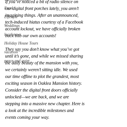
If you’ve noticed a bit of radio silence on 
Food
our digital front porches lately, you aren’t 
imagining things. After an unannounced, 
Lifestyle
tech-induced hiatus courtesy of a Facebook 
Weddings
account lockout, we have officially broken 
local news
back into our own accounts!
Holiday House Tours
They say you don’t know what you’ve got 
vacation
until it’s gone, and while we missed sharing 
peace and quiet
the daily beauty of the mansion with you, 
we certainly weren’t sitting idle. We used 
our time offline to plot the grandest, most 
exciting season in Oaklea Mansion history.
Consider the digital front doors officially 
unlocked—we are back, and we are 
stepping into a massive new chapter. Here is 
a look at the incredible milestones and 
events coming your way.