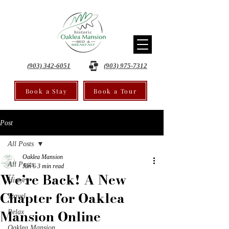
(903) 342-6051
(903) 975-7312
Book a Stay
Book a Tour
Post
All Posts
Oaklea Mansion
All Posts
Jun 6
3 min read
We’re Back! A New
History
Chapter for Oaklea
Travel
Mansion Online
Relax
Oaklea Mansion