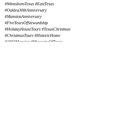
#WinnsboroTexas
#EastTexas
#Oaklea30thAnniversary
#MansionAnniversary
#FiveYearsOfStewardship
#HolidayHouseTours
#TexasChristmas
#ChristmasTours
#HistoricHome
#1903Mansion
#MuseumsOfTexas
Bed and Breakfast
Small Town
Oaklea Mansion
National Landmark
History Comes Alive
Oaklea Mansion Bed and Breakfast
Carlock House
Holiday House Tours
Travel
Oaklea Mansion
local news