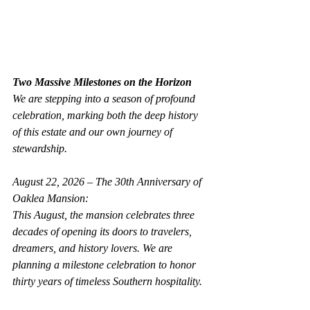
Two Massive Milestones on the Horizon
We are stepping into a season of profound 
celebration, marking both the deep history 
of this estate and our own journey of 
stewardship.
August 22, 2026 – The 30th Anniversary of 
Oaklea Mansion:
This August, the mansion celebrates three 
decades of opening its doors to travelers, 
dreamers, and history lovers. We are 
planning a milestone celebration to honor 
thirty years of timeless Southern hospitality.