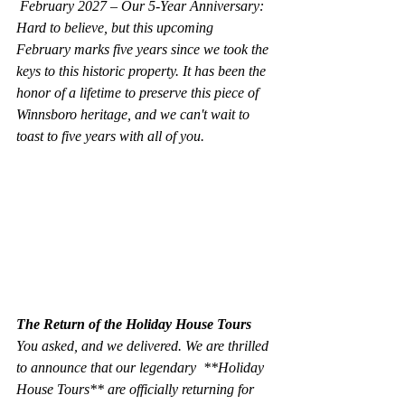
 February 2027 – Our 5-Year Anniversary:
Hard to believe, but this upcoming 
February marks five years since we took the 
keys to this historic property. It has been the 
honor of a lifetime to preserve this piece of 
Winnsboro heritage, and we can't wait to 
toast to five years with all of you.
The Return of the Holiday House Tours
You asked, and we delivered. We are thrilled 
to announce that our legendary  **Holiday 
House Tours** are officially returning for 