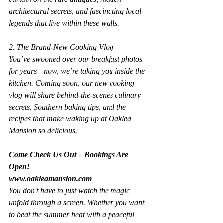
architectural secrets, and fascinating local 
legends that live within these walls.
2. The Brand-New Cooking Vlog
You’ve swooned over our breakfast photos 
for years—now, we’re taking you inside the 
kitchen. Coming soon, our new cooking 
vlog will share behind-the-scenes culinary 
secrets, Southern baking tips, and the 
recipes that make waking up at Oaklea 
Mansion so delicious.
Come Check Us Out – Bookings Are 
Open!
www.oakleamansion.com
You don't have to just watch the magic 
unfold through a screen. Whether you want 
to beat the summer heat with a peaceful 