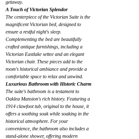
getaway.
A Touch of Victorian Splendor
The centerpiece of the Victorian Suite is the 
magnificent Victorian bed, designed to 
ensure a restful night's sleep. 
Complementing the bed are beautifully 
crafted antique furnishings, including a 
Victorian Eastlake settee and an elegant 
Victorian chair. These pieces add to the 
room's historical ambiance and provide a 
comfortable space to relax and unwind.
Luxurious Bathroom with Historic Charm
The suite's bathroom is a testament to 
Oaklea Mansion's rich history. Featuring a 
1914 clawfoot tub, original to the house, it 
offers a soothing soak while soaking in the 
historical atmosphere. For your 
convenience, the bathroom also includes a 
stand-alone shower, offering modern 