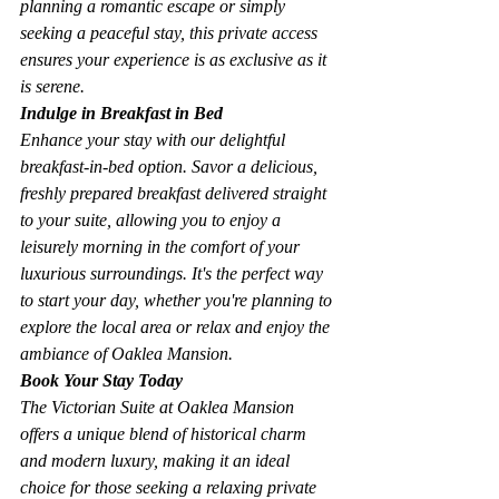
planning a romantic escape or simply 
seeking a peaceful stay, this private access 
ensures your experience is as exclusive as it 
is serene.
Indulge in Breakfast in Bed
Enhance your stay with our delightful 
breakfast-in-bed option. Savor a delicious, 
freshly prepared breakfast delivered straight 
to your suite, allowing you to enjoy a 
leisurely morning in the comfort of your 
luxurious surroundings. It's the perfect way 
to start your day, whether you're planning to 
explore the local area or relax and enjoy the 
ambiance of Oaklea Mansion.
Book Your Stay Today
The Victorian Suite at Oaklea Mansion 
offers a unique blend of historical charm 
and modern luxury, making it an ideal 
choice for those seeking a relaxing private 