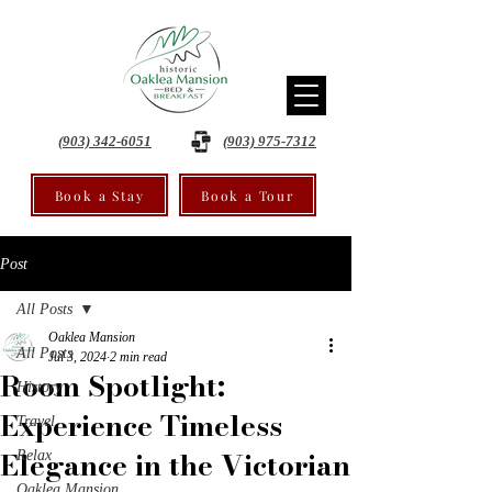
(903) 342-6051
(903) 975-7312
Book a Stay
Book a Tour
Post
All Posts
Oaklea Mansion
All Posts
Jul 3, 2024
2 min read
Room Spotlight:
History
Experience Timeless
Travel
Elegance in the Victorian
Relax
Oaklea Mansion