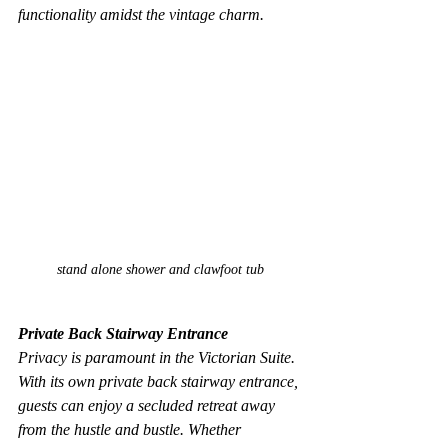
functionality amidst the vintage charm.
stand alone shower and clawfoot tub
Private Back Stairway Entrance
Privacy is paramount in the Victorian Suite. 
With its own private back stairway entrance, 
guests can enjoy a secluded retreat away 
from the hustle and bustle. Whether 