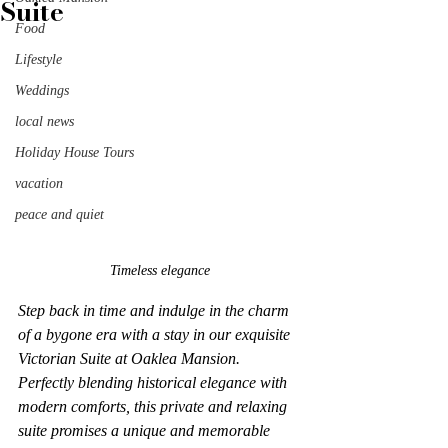
Suite
Food
Lifestyle
Weddings
local news
Holiday House Tours
vacation
peace and quiet
Timeless elegance
Step back in time and indulge in the charm 
of a bygone era with a stay in our exquisite 
Victorian Suite at Oaklea Mansion. 
Perfectly blending historical elegance with 
modern comforts, this private and relaxing 
suite promises a unique and memorable 