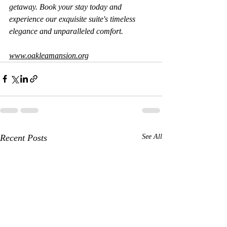
getaway. Book your stay today and 
experience our exquisite suite's timeless 
elegance and unparalleled comfort.
www.oakleamansion.org
Recent Posts
See All