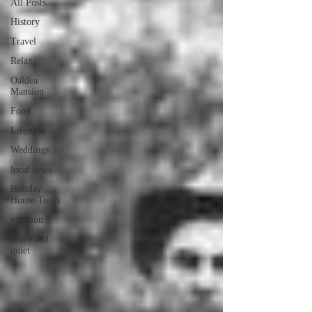
All Posts
History
Travel
Relax
Oaklea
Mansion
Food
Lifestyle
Weddings
local news
Holiday
House Tours
vacation
peace and
quiet