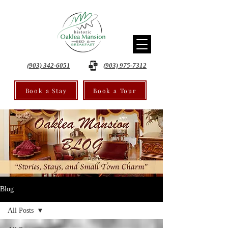
(903) 342-6051
(903) 975-7312
Book a Stay
Book a Tour
Blog
All Posts