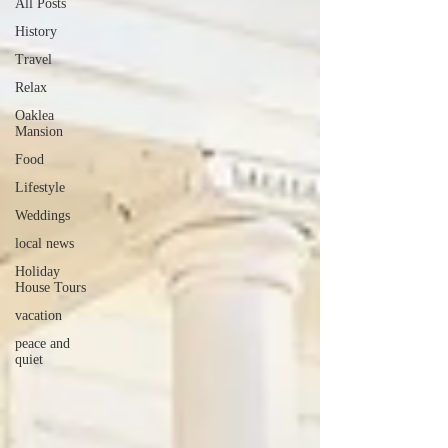
All Posts
History
Travel
Relax
Oaklea
Mansion
Food
Lifestyle
Weddings
local news
Holiday
House Tours
vacation
peace and
quiet