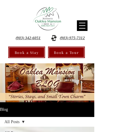
(903) 342-6051
(903) 975-7312
Book a Stay
Book a Tour
Blog
All Posts