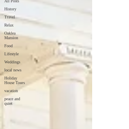
All Posts
History
Travel
Relax
Oaklea
Mansion
Food
Lifestyle
Weddings
local news
Holiday
House Tours
vacation
peace and
quiet