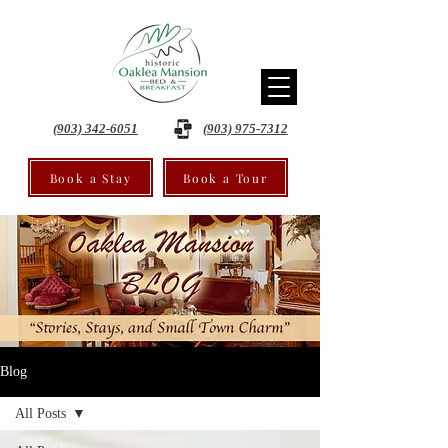
(903) 342-6051
(903) 975-7312
Book a Stay
Book a Tour
Blog
All Posts