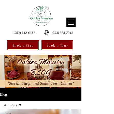
(903) 342-6051
(903) 975-7312
Book a Stay
Book a Tour
Blog
All Posts