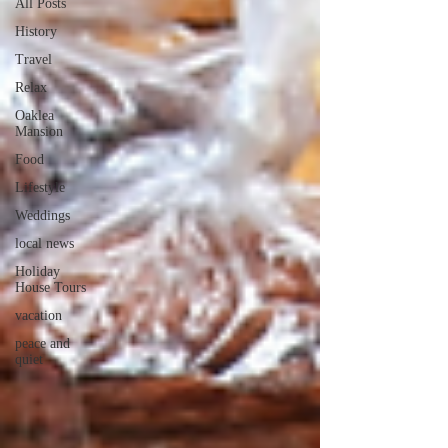
All Posts
History
Travel
Relax
Oaklea
Mansion
Food
Lifestyle
Weddings
local news
Holiday
House Tours
vacation
peace and
quiet