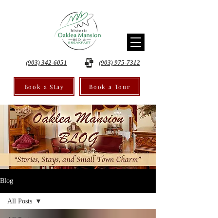
(903) 342-6051
(903) 975-7312
Book a Stay
Book a Tour
Blog
All Posts