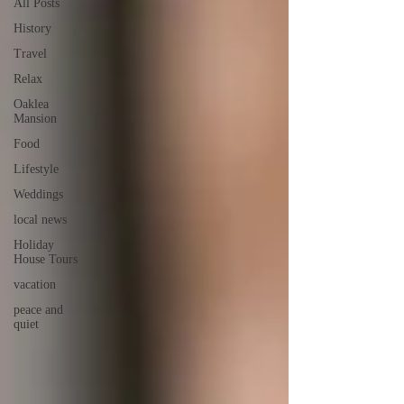
All Posts
History
Travel
Relax
Oaklea
Mansion
Food
Lifestyle
Weddings
local news
Holiday
House Tours
vacation
peace and
quiet