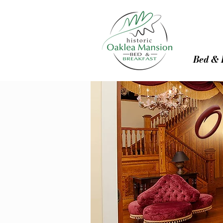
Bed & 