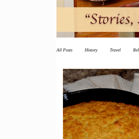
All Posts
History
Travel
Re
vacation
peace and quiet