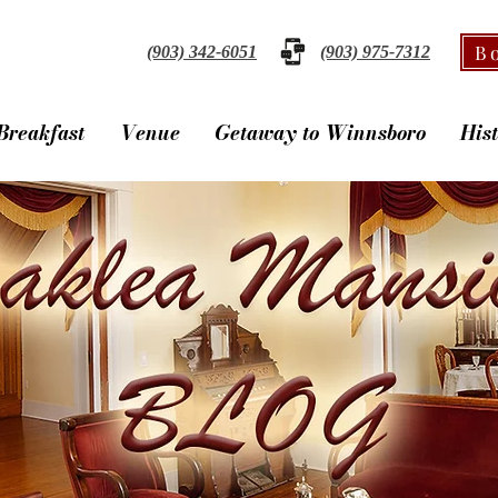
B
(903) 342-6051
(903) 975-7312
Breakfast
Venue
Getaway to Winnsboro
His