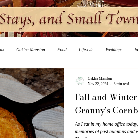
lax
Oaklea Mansion
Food
Lifestyle
Weddings
l
Oaklea Mansion
Nov 22, 2024
3 min read
Fall and Winter
Granny's Corn
As I sat in my home office today,
memories of past autumns and w