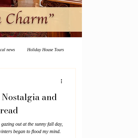
ocal news
Holiday House Tours
 Nostalgia and
bread
 gazing out at the sunny fall day,
inters began to flood my mind.