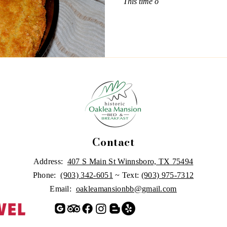
This time o
Contact
Address:
407 S Main St Winnsboro, TX 75494
Phone:
(903) 342-6051
~ Text:
(903) 975-7312
Email:
oakleamansionbb@gmail.com