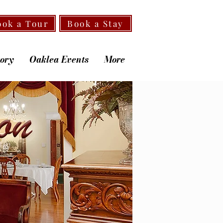
ook a Tour
Book a Stay
tory
Oaklea Events
More