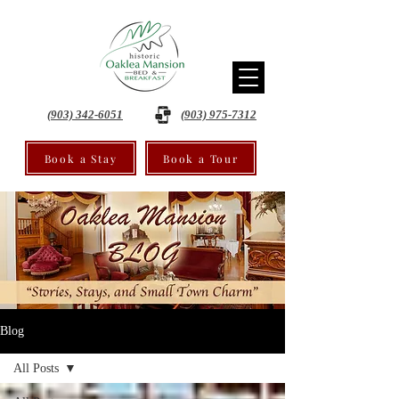
(903) 342-6051
(903) 975-7312
Book a Stay
Book a Tour
Blog
All Posts