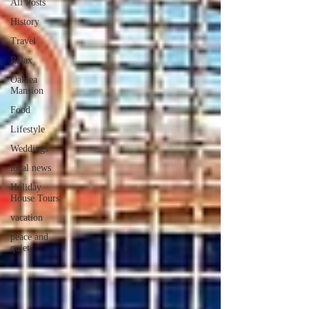
All Posts
History
Travel
Relax
Oaklea
Mansion
Food
Lifestyle
Weddings
local news
Holiday
House Tours
vacation
peace and
quiet