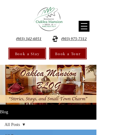
(903) 342-6051
(903) 975-7312
Book a Stay
Book a Tour
Blog
All Posts