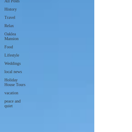
All Posts
History
Travel
Relax
Oaklea
Mansion
Food
Lifestyle
Weddings
local news
Holiday
House Tours
vacation
peace and
quiet