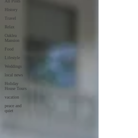
All Posts
History
Travel
Relax
Oaklea
Mansion
Food
Lifestyle
Weddings
local news
Holiday
House Tours
vacation
peace and
quiet