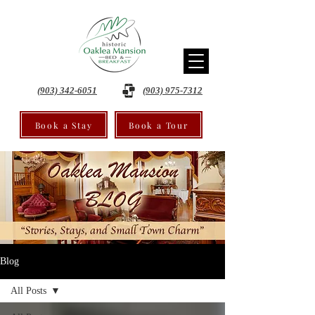
(903) 342-6051
(903) 975-7312
Book a Stay
Book a Tour
Blog
All Posts