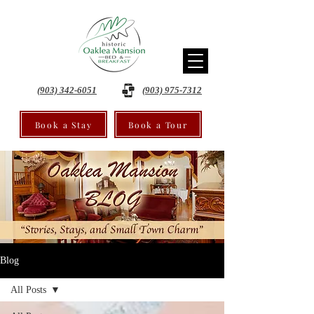
(903) 342-6051
(903) 975-7312
Book a Stay
Book a Tour
Blog
All Posts