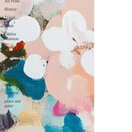
All Posts
History
Travel
Relax
Oaklea
Mansion
Food
Lifestyle
Weddings
local news
Holiday
House Tours
vacation
peace and
quiet