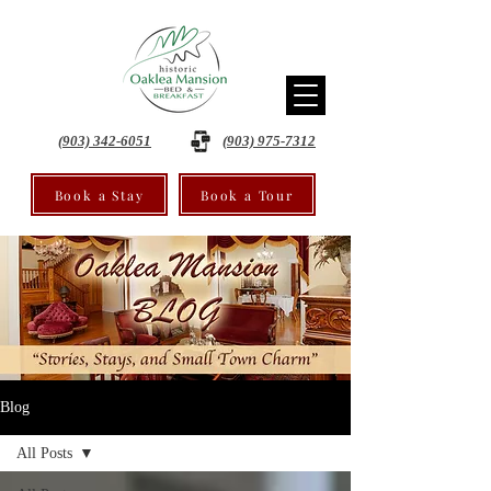
(903) 342-6051
(903) 975-7312
Book a Stay
Book a Tour
Blog
All Posts