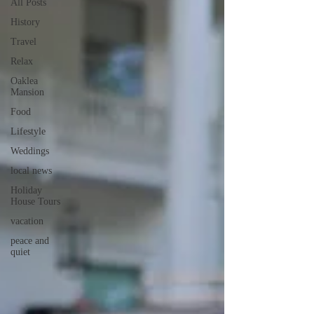
All Posts
History
Travel
Relax
Oaklea
Mansion
Food
Lifestyle
Weddings
local news
Holiday
House Tours
vacation
peace and
quiet