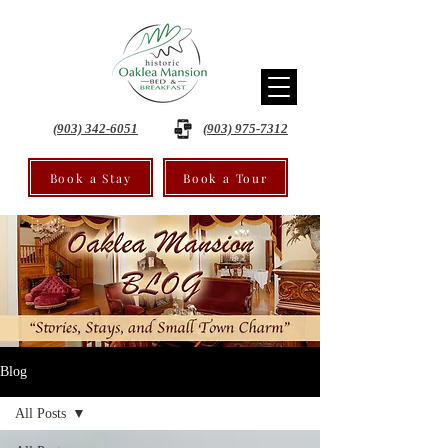
(903) 342-6051
(903) 975-7312
Book a Stay
Book a Tour
Blog
All Posts