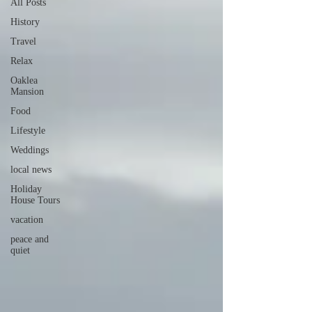
All Posts
History
Travel
Relax
Oaklea
Mansion
Food
Lifestyle
Weddings
local news
Holiday
House Tours
vacation
peace and
quiet