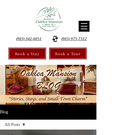
(903) 342-6051
(903) 975-7312
Book a Stay
Book a Tour
Blog
All Posts