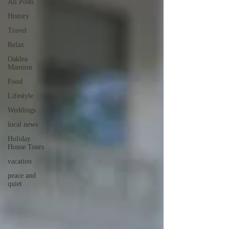
All Posts
History
Travel
Relax
Oaklea
Mansion
Food
Lifestyle
Weddings
local news
Holiday
House Tours
vacation
peace and
quiet