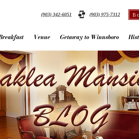
B
(903) 342-6051
(903) 975-7312
Breakfast
Venue
Getaway to Winnsboro
His