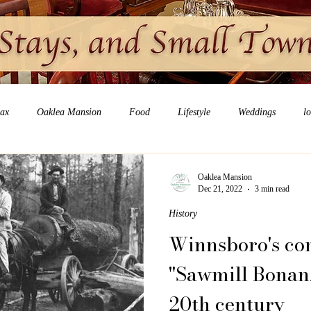
lax
Oaklea Mansion
Food
Lifestyle
Weddings
l
Oaklea Mansion
Dec 21, 2022
3 min read
History
Winnsboro's con
"Sawmill Bonanz
20th century