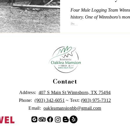
Four Mule Logging Team Winnsbo
history. One of Winnsboro's more 
its...
Contact
Address:
407 S Main St Winnsboro, TX 75494
Phone:
(903) 342-6051
~ Text:
(903) 975-7312
Email:
oakleamansionbb@gmail.com