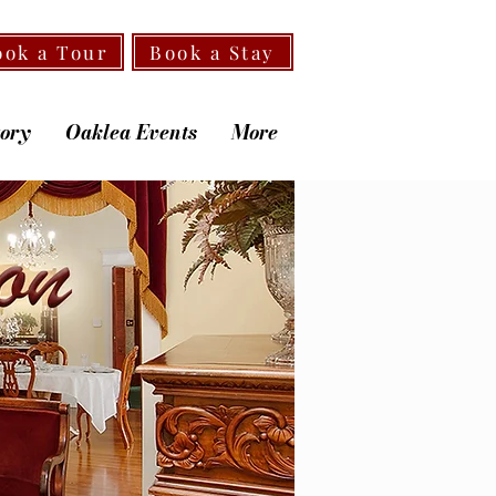
ook a Tour
Book a Stay
tory
Oaklea Events
More