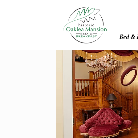
Bed & 