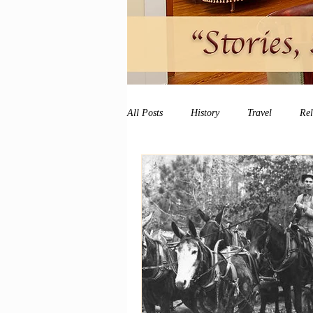
All Posts
History
Travel
Re
vacation
peace and quiet