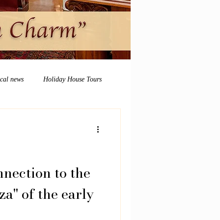
ocal news
Holiday House Tours
nection to the
a" of the early