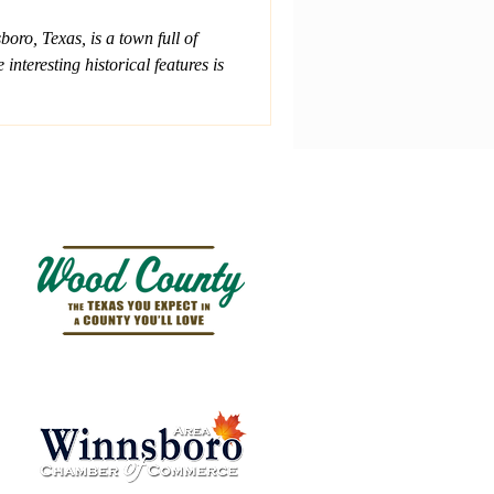
ro, Texas, is a town full of
interesting historical features is