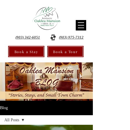
(903) 342-6051
(903) 975-7312
Book a Stay
Book a Tour
Blog
All Posts