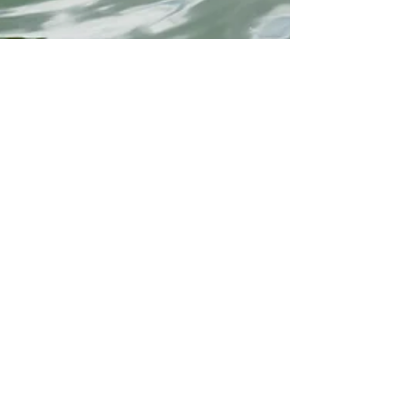
Oaklea Mansion
May 19, 2025
2 min read
Lake Days Are Here – Stay
Safe While You Play!
Warm weather has arrived in Winnsboro, and at Oaklea
Mansion, we can feel the excitement in the air. With
some of Texas’s most beautiful lakes just a short drive