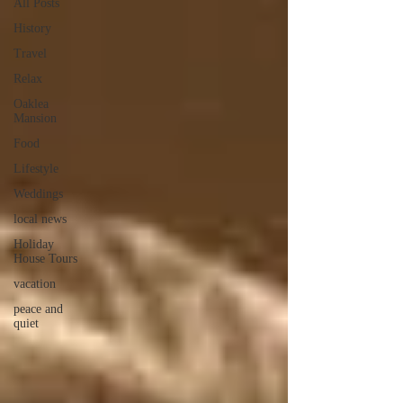
All Posts
History
Travel
Relax
Oaklea
Mansion
Food
Lifestyle
Weddings
local news
Holiday
House Tours
vacation
peace and
quiet