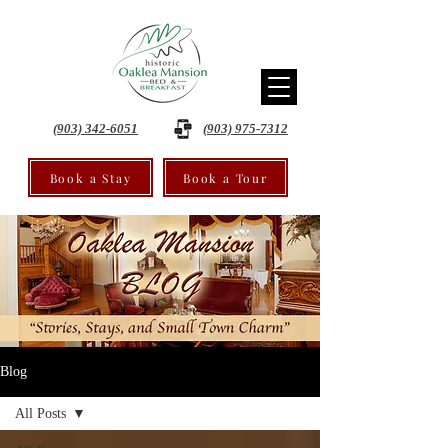
(903) 342-6051
(903) 975-7312
Book a Stay
Book a Tour
Blog
All Posts