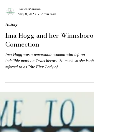
Oaklea Mansion
May 8, 2023
2 min read
History
Ima Hogg and her Winnsboro
Connection
Ima Hogg was a remarkable woman who left an
indelible mark on Texas history. So much so she is often
referred to as "the First Lady of...