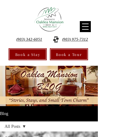
(903) 342-6051
(903) 975-7312
Book a Stay
Book a Tour
Blog
All Posts