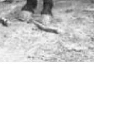
Oaklea Mansion