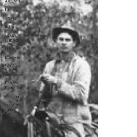
All Posts
History
Travel
Relax
Oaklea
Mansion
Food
Lifestyle
Weddings
local news
Holiday
House Tours
vacation
peace and
quiet