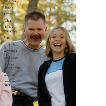
All Posts
History
Travel
Relax
Oaklea
Mansion
Food
Lifestyle
Weddings
local news
Holiday
House Tours
vacation
peace and
quiet