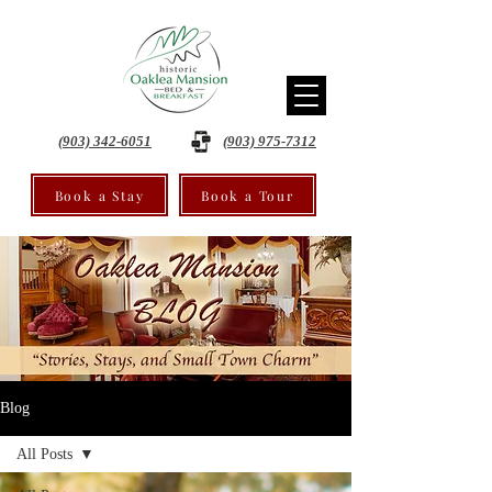
(903) 342-6051
(903) 975-7312
Book a Stay
Book a Tour
Blog
All Posts