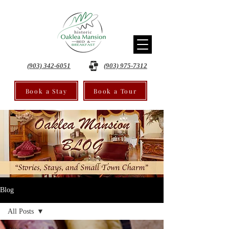
(903) 342-6051
(903) 975-7312
Book a Stay
Book a Tour
Blog
All Posts