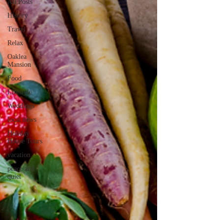
All Posts
History
Travel
Relax
Oaklea
Mansion
Food
Lifestyle
Weddings
local news
Holiday
House Tours
vacation
peace and
quiet