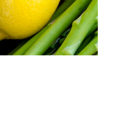
Oaklea Mansion
May 30, 2023
2 min read
Travel