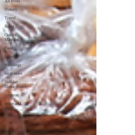
All Posts
History
Travel
Relax
Oaklea
Mansion
Food
Lifestyle
Weddings
local news
Holiday
House Tours
vacation
peace and
quiet