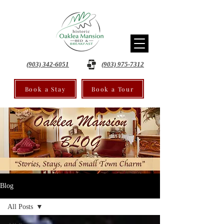
(903) 342-6051
(903) 975-7312
Book a Stay
Book a Tour
Blog
All Posts