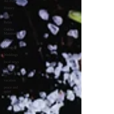
All Posts
History
Travel
Relax
Oaklea
Mansion
Food
Lifestyle
Weddings
local news
Holiday
House Tours
vacation
peace and
quiet