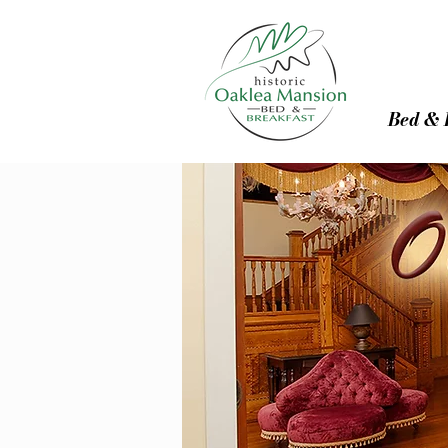
Bed & 