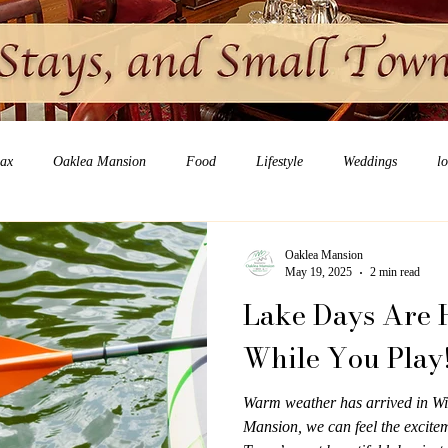
lax
Oaklea Mansion
Food
Lifestyle
Weddings
l
Oaklea Mansion
May 19, 2025
2 min read
Lake Days Are H
While You Play
Warm weather has arrived in Wi
Mansion, we can feel the excitem