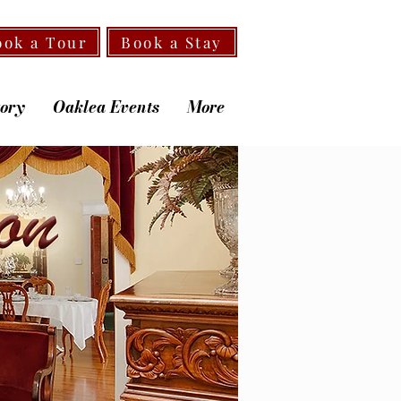
ook a Tour
Book a Stay
tory
Oaklea Events
More