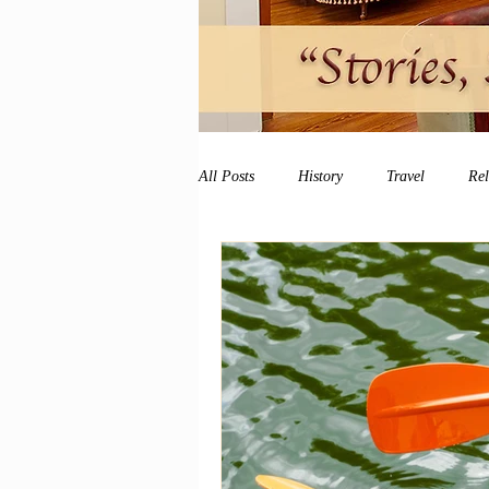
All Posts
History
Travel
Re
vacation
peace and quiet