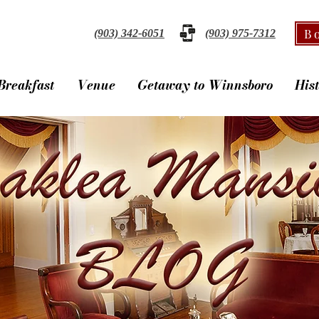
B
(903) 342-6051
(903) 975-7312
Breakfast
Venue
Getaway to Winnsboro
His