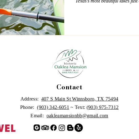
Texas’s most beautiful lakes just 
perfect time to prep your gear a
Whether you're fishing at Lake 
Cypress Springs, or enjoying the
Holbrook, there’s no shortage of
Contact
Address:
407 S Main St Winnsboro, TX 75494
Phone:
(903) 342-6051
~ Text:
(903) 975-7312
Email:
oakleamansionbb@gmail.com