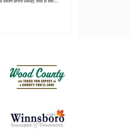
a short drive away, this is the
nd plan a day on the water.
Winnsboro, tubing on Lake
 peaceful shores of Lake
 outdoor fun nearby.