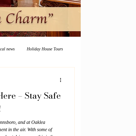
ocal news
Holiday House Tours
ere – Stay Safe
!
nnsboro, and at Oaklea
ent in the air. With some of