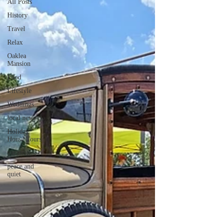
All Posts
History
Travel
Relax
Oaklea
Mansion
Food
Lifestyle
Weddings
local news
Holiday
House Tours
vacation
peace and
quiet