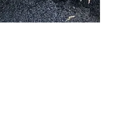
Oaklea Mansion
Aug 23, 2025
3 min read
History
Big Wheel Bash 2025: Dust,
Sirens, and a Whole Lot of
Horsepower