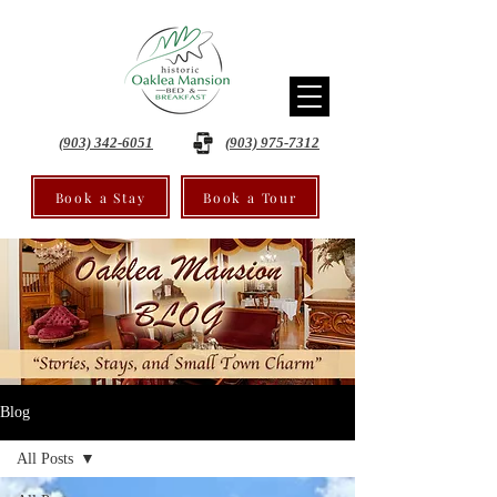
(903) 342-6051
(903) 975-7312
Book a Stay
Book a Tour
Blog
All Posts