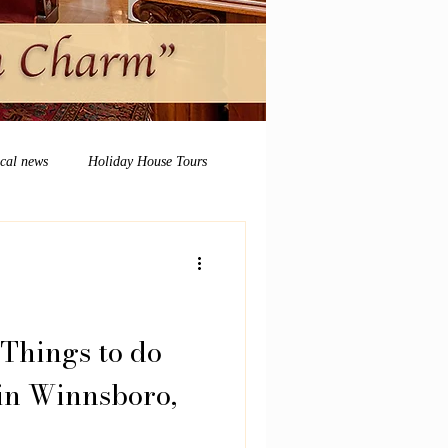
ocal news
Holiday House Tours
Things to do
in Winnsboro,