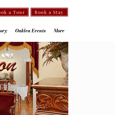
ook a Tour
Book a Stay
tory
Oaklea Events
More