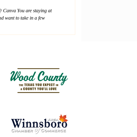
 Canva You are staying at
d want to take in a few