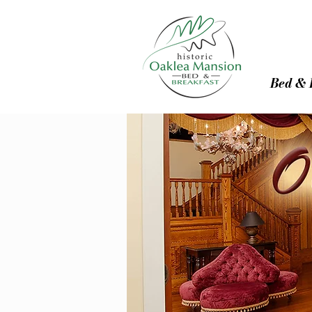
Bed & 