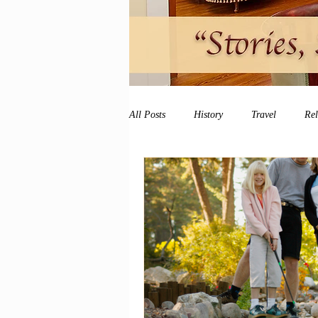
All Posts
History
Travel
Re
vacation
peace and quiet