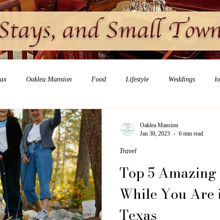
lax
Oaklea Mansion
Food
Lifestyle
Weddings
l
Oaklea Mansion
Jan 30, 2023
6 min read
Travel
Top 5 Amazing 
While You Are 
Texas