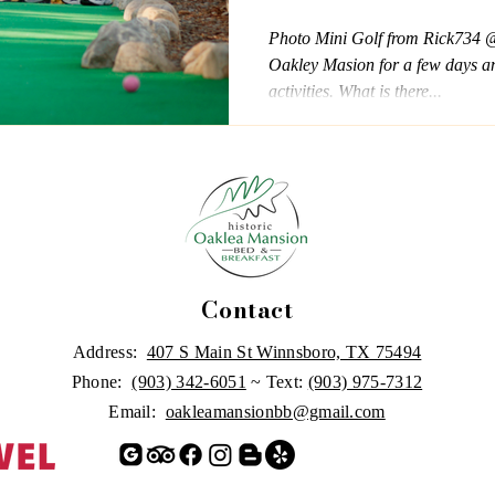
Photo Mini Golf from Rick734 @
Oakley Masion for a few days an
activities. What is there...
Contact
Address:
407 S Main St Winnsboro, TX 75494
Phone:
(903) 342-6051
~ Text:
(903) 975-7312
Email:
oakleamansionbb@gmail.com