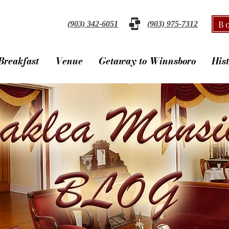
B
(903) 342-6051
(903) 975-7312
Breakfast
Venue
Getaway to Winnsboro
His