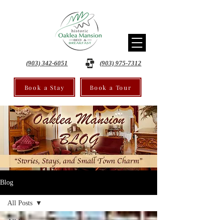
(903) 342-6051
(903) 975-7312
Book a Stay
Book a Tour
Blog
All Posts