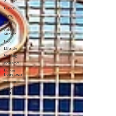
All Posts
History
Travel
Relax
Oaklea
Mansion
Food
Lifestyle
Weddings
local news
Holiday
House Tours
vacation
peace and
quiet